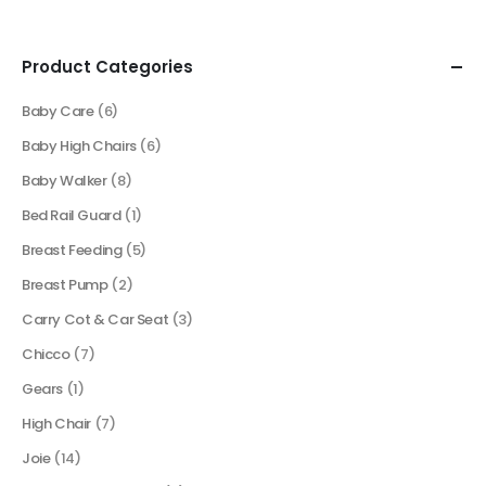
Product Categories
Baby Care
(6)
Baby High Chairs
(6)
Baby Walker
(8)
Bed Rail Guard
(1)
Breast Feeding
(5)
Breast Pump
(2)
Carry Cot & Car Seat
(3)
Chicco
(7)
Gears
(1)
High Chair
(7)
Joie
(14)