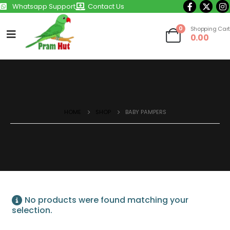
Whatsapp Support
Contact Us
0
Shopping Cart
0.00
HOME
SHOP
BABY PAMPERS
No products were found matching your
selection.