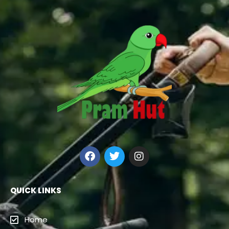
QUICK LINKS
Home