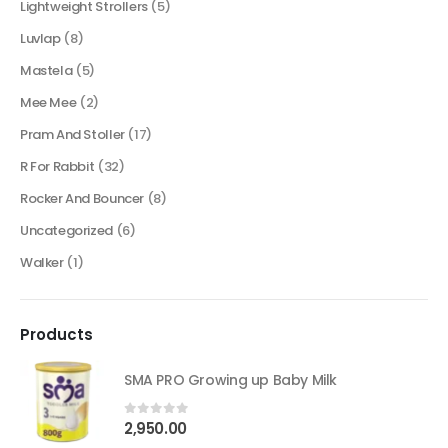
Lightweight Strollers
(5)
Luvlap
(8)
Mastela
(5)
Mee Mee
(2)
Pram And Stoller
(17)
R For Rabbit
(32)
Rocker And Bouncer
(8)
Uncategorized
(6)
Walker
(1)
Products
SMA PRO Growing up Baby Milk
2,950.00
0
out of 5