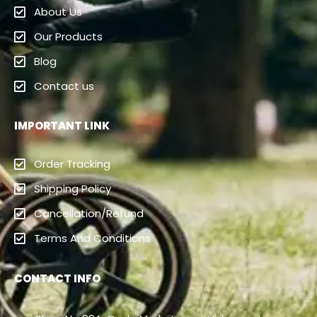
About Us
Our Products
Blog
Contact us
IMPORTANT LINK
Order Tracking
Shipping Policy
Cancellation/Refund
Terms And Conditions
CONTACT INFO