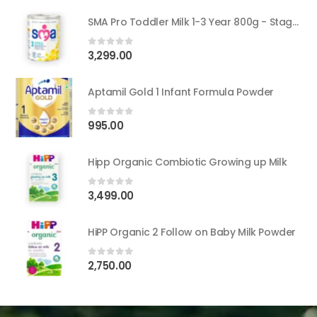
SMA Pro Toddler Milk 1-3 Year 800g - Stage 3
3,299.00
0
out of 5
Aptamil Gold 1 Infant Formula Powder
995.00
0
out of 5
Hipp Organic Combiotic Growing up Milk
3,499.00
0
out of 5
HiPP Organic 2 Follow on Baby Milk Powder
2,750.00
0
out of 5