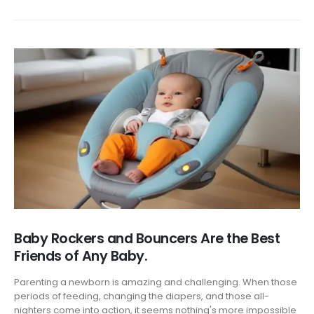
Baby Rockers and Bouncers Are the Best
Friends of Any Baby.
Parenting a newborn is amazing and challenging. When those
periods of feeding, changing the diapers, and those all-
nighters come into action, it seems nothing's more impossible