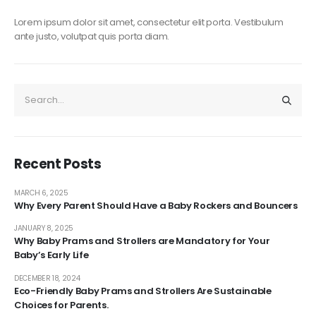
Lorem ipsum dolor sit amet, consectetur elit porta. Vestibulum
ante justo, volutpat quis porta diam.
Recent Posts
MARCH 6, 2025
Why Every Parent Should Have a Baby Rockers and Bouncers
JANUARY 8, 2025
Why Baby Prams and Strollers are Mandatory for Your
Baby’s Early Life
DECEMBER 18, 2024
Eco-Friendly Baby Prams and Strollers Are Sustainable
Choices for Parents.