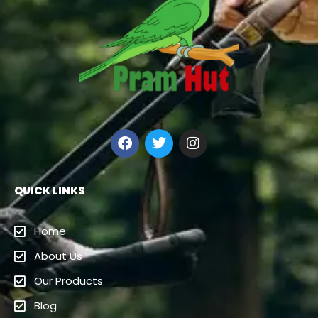
QUICK LINKS
Home
About Us
Our Products
Blog