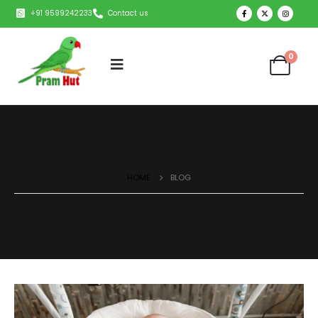
+91 9599242233
Contact us
0
HOME
BLOG