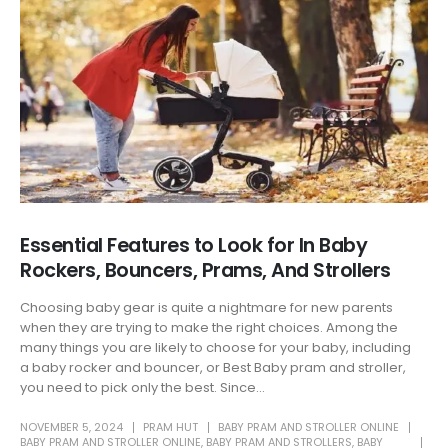
Essential Features to Look for In Baby
Rockers, Bouncers, Prams, And Strollers
Choosing baby gear is quite a nightmare for new parents
when they are trying to make the right choices. Among the
many things you are likely to choose for your baby, including
a baby rocker and bouncer, or Best Baby pram and stroller,
you need to pick only the best. Since...
NOVEMBER 5, 2024
PRAM HUT
BABY PRAM AND STROLLER ONLINE
BABY PRAM AND STROLLER ONLINE
,
BABY PRAM AND STROLLERS
,
BABY