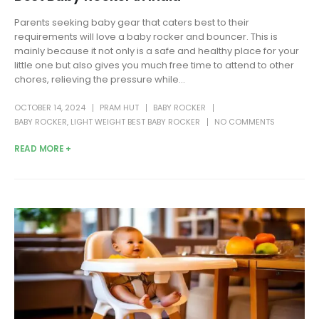
Parents seeking baby gear that caters best to their
requirements will love a baby rocker and bouncer. This is
mainly because it not only is a safe and healthy place for your
little one but also gives you much free time to attend to other
chores, relieving the pressure while...
OCTOBER 14, 2024
PRAM HUT
BABY ROCKER
BABY ROCKER
,
LIGHT WEIGHT BEST BABY ROCKER
NO COMMENTS
READ MORE +