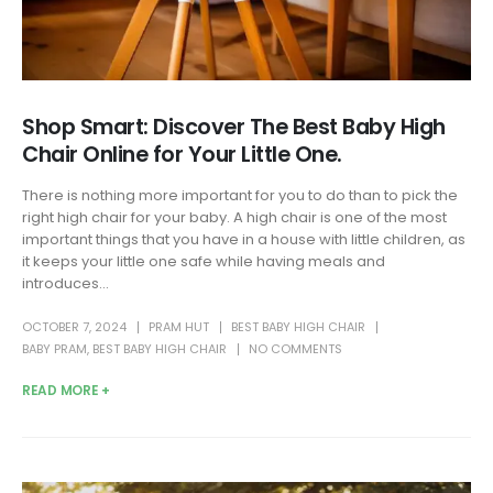
Shop Smart: Discover The Best Baby High
Chair Online for Your Little One.
There is nothing more important for you to do than to pick the
right high chair for your baby. A high chair is one of the most
important things that you have in a house with little children, as
it keeps your little one safe while having meals and
introduces...
OCTOBER 7, 2024
PRAM HUT
BEST BABY HIGH CHAIR
BABY PRAM
,
BEST BABY HIGH CHAIR
NO COMMENTS
READ MORE +