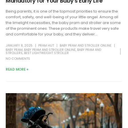
Mandatory for Your Baby's Early Life
Being parents, it is one of the topmost priorities to ensure the
comfort, safety, and well-being of your little angel. Among all
the limelight necessities, the baby pram and stroller are some
of the prominent ones. These products make travel very safe
and comfortable for your baby, and they deliver...
JANUARY 8, 2025
PRAM HUT
BABY PRAM AND STROLLER ONLINE
BABY PRAM
,
BABY PRAM AND STROLLER ONLINE
,
BABY PRAM AND
STROLLERS
,
BEST LIGHTWEIGHT STROLLER
NO COMMENTS
READ MORE +