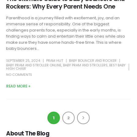
Rockers: Why Every Parent Needs One
Parenthood is a journey filled with excitement, joy, and an
immense sense of responsibility. One of the biggest
challenges parents face, especially in the early months, is
finding ways to calm and entertain their little ones while also
make sure they have some hands-free time. This is where
baby bouncers...
SEPTEMBER 25, 2024
PRAM HUT
BABY BOUNCER AND ROCKER
BABY PRAM AND STROLLER ONLINE
,
BABY PRAM AND STROLLERS
,
BEST BABY
HIGH CHAIR
NO COMMENTS
READ MORE +
1
2
About The Blog