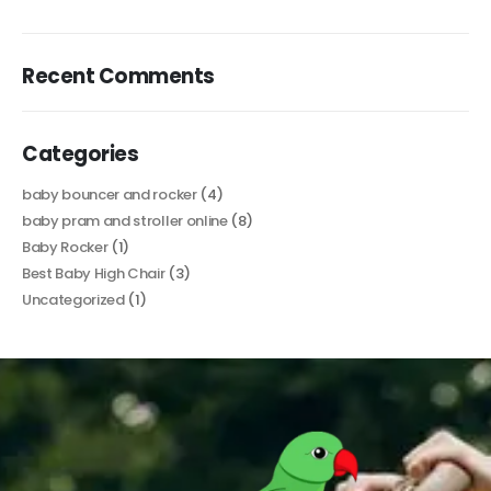
Recent Comments
Categories
baby bouncer and rocker
(4)
baby pram and stroller online
(8)
Baby Rocker
(1)
Best Baby High Chair
(3)
Uncategorized
(1)