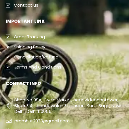
Contact us
IMPORTANT LINK
Order Tracking
Shipping Policy
Cancellation/Refund
Terms And Conditions
CONTACT INFO
Shop No 99A, Cycle Market, near Videocontower,
Block E 4, Jhandewalan Extension, Karol Bagh, New
Delhi, Delhi 110055
pramhut2023@gmail.com