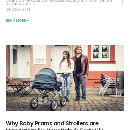
ONLINE
,
BABY ROCKER
,
BABY ROCKERS AND BOUNCER
,
LIGHT WEIGHT
BEST BABY ROCKER
NO COMMENTS
READ MORE +
Why Baby Prams and Strollers are