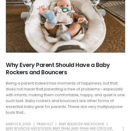
Why Every Parent Should Have a Baby
Rockers and Bouncers
Being a parent indeed has moments of happiness, but that
does not mean that parenting is free of problems—especially
with infants; making them comfortable, happy, and quiet is one
such task. Baby rockers and bouncers are other forms of
essential baby gear for parents. These are very multipurpose
tools that...
MARCH 6, 2025
PRAM HUT
BABY BOUNCER AND ROCKER
BABY BOUNCER AND ROCKER
,
BABY PRAM
,
BABY PRAM AND STROLLER