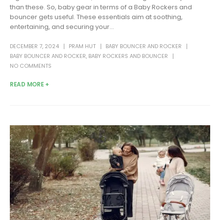
than these. So, baby gear in terms of a Baby Rockers and
bouncer gets useful. These essentials aim at soothing,
entertaining, and securing your...
DECEMBER 7, 2024
PRAM HUT
BABY BOUNCER AND ROCKER
BABY BOUNCER AND ROCKER
,
BABY ROCKERS AND BOUNCER
NO COMMENTS
READ MORE +