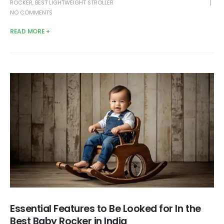
ROCKER
,
BEST LIGHTWEIGHT STROLLER
NO COMMENTS
READ MORE +
Essential Features to Be Looked for In the
Best Baby Rocker in India