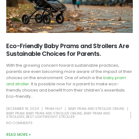
Eco-Friendly Baby Prams and Strollers Are
Sustainable Choices for Parents.
With the growing concern toward sustainable practices,
parents are even becoming more aware of the impact of their
choices on the environment. One of which is the
baby pram
and stroller
. It is possible now for a parent to make eco-
friendly choices and benefit from their children's essentials.
Eco-friendly...
DECEMBER 18, 2024
PRAM HUT
BABY PRAM AND STROLLER ONLINE
BABY PRAM
,
BABY PRAM AND STROLLER ONLINE
,
BABY PRAM AND
STROLLERS
,
BEST LIGHTWEIGHT STROLLER
NO COMMENTS
READ MORE +