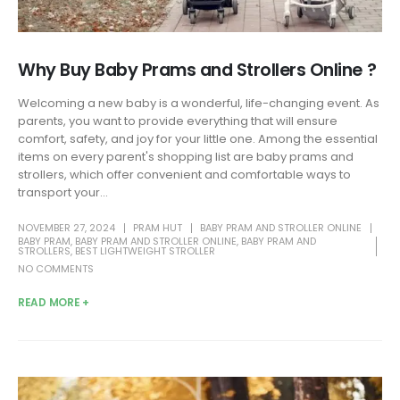
Why Buy Baby Prams and Strollers Online ?
Welcoming a new baby is a wonderful, life-changing event. As
parents, you want to provide everything that will ensure
comfort, safety, and joy for your little one. Among the essential
items on every parent's shopping list are baby prams and
strollers, which offer convenient and comfortable ways to
transport your...
NOVEMBER 27, 2024
PRAM HUT
BABY PRAM AND STROLLER ONLINE
BABY PRAM
,
BABY PRAM AND STROLLER ONLINE
,
BABY PRAM AND
STROLLERS
,
BEST LIGHTWEIGHT STROLLER
NO COMMENTS
READ MORE +