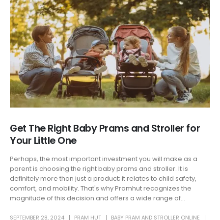
Get The Right Baby Prams and Stroller for
Your Little One
Perhaps, the most important investment you will make as a
parent is choosing the right baby prams and stroller. It is
definitely more than just a product; it relates to child safety,
comfort, and mobility. That's why Pramhut recognizes the
magnitude of this decision and offers a wide range of...
SEPTEMBER 28, 2024
PRAM HUT
BABY PRAM AND STROLLER ONLINE