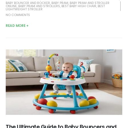
BABY BOUNCER AND ROCKER
,
BABY PRAM
,
BABY PRAM AND STROLLER
ONLINE
,
BABY PRAM AND STROLLERS
,
BEST BABY HIGH CHAIR
,
BEST
LIGHTWEIGHT STROLLER
NO COMMENTS
READ MORE +
The Ultimate Guide to Baby Bouncers and