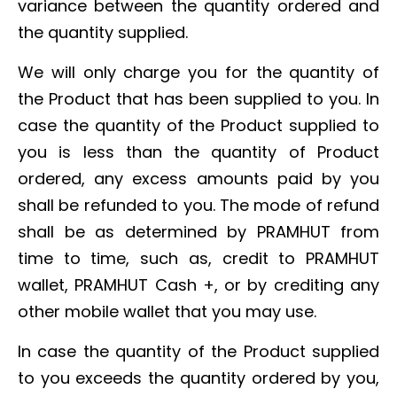
variance between the quantity ordered and
the quantity supplied.
We will only charge you for the quantity of
the Product that has been supplied to you. In
case the quantity of the Product supplied to
you is less than the quantity of Product
ordered, any excess amounts paid by you
shall be refunded to you. The mode of refund
shall be as determined by PRAMHUT from
time to time, such as, credit to PRAMHUT
wallet, PRAMHUT Cash +, or by crediting any
other mobile wallet that you may use.
In case the quantity of the Product supplied
to you exceeds the quantity ordered by you,