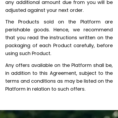
any additional amount due from you will be
adjusted against your next order.
The Products sold on the Platform are
perishable goods. Hence, we recommend
that you read the instructions written on the
packaging of each Product carefully, before
using such Product.
Any offers available on the Platform shall be,
in addition to this Agreement, subject to the
terms and conditions as may be listed on the
Platform in relation to such offers.