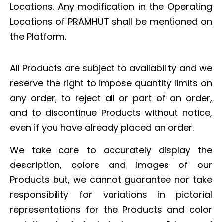
Locations. Any modification in the Operating
Locations of PRAMHUT shall be mentioned on
the Platform.
All Products are subject to availability and we
reserve the right to impose quantity limits on
any order, to reject all or part of an order,
and to discontinue Products without notice,
even if you have already placed an order.
We take care to accurately display the
description, colors and images of our
Products but, we cannot guarantee nor take
responsibility for variations in pictorial
representations for the Products and color