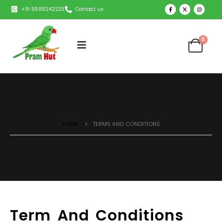
+91 9599242233
Contact us
0
HOME
TERMS AND CONDITIONS
Term And Conditions