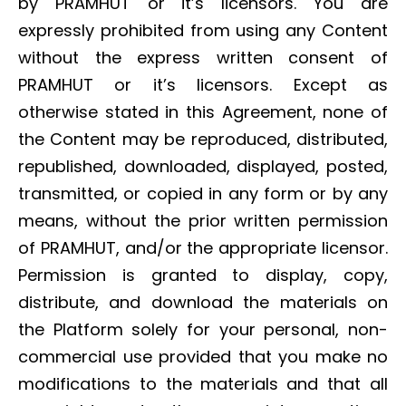
by PRAMHUT or it’s licensors. You are
expressly prohibited from using any Content
without the express written consent of
PRAMHUT or it’s licensors. Except as
otherwise stated in this Agreement, none of
the Content may be reproduced, distributed,
republished, downloaded, displayed, posted,
transmitted, or copied in any form or by any
means, without the prior written permission
of PRAMHUT, and/or the appropriate licensor.
Permission is granted to display, copy,
distribute, and download the materials on
the Platform solely for your personal, non-
commercial use provided that you make no
modifications to the materials and that all