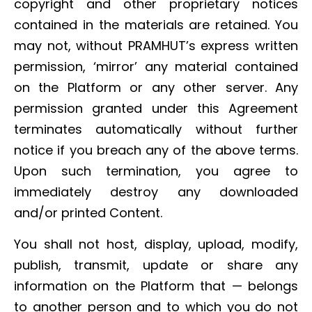
copyright and other proprietary notices
contained in the materials are retained. You
may not, without PRAMHUT’s express written
permission, ‘mirror’ any material contained
on the Platform or any other server. Any
permission granted under this Agreement
terminates automatically without further
notice if you breach any of the above terms.
Upon such termination, you agree to
immediately destroy any downloaded
and/or printed Content.
You shall not host, display, upload, modify,
publish, transmit, update or share any
information on the Platform that — belongs
to another person and to which you do not