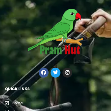
QUICK LINKS
Home