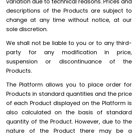
variation due to technical reasons. Prices and
descriptions of the Products are subject to
change at any time without notice, at our
sole discretion.
We shall not be liable to you or to any third-
party for any modification in price,
suspension or discontinuance of the
Products.
The Platform allows you to place order for
Products in standard quantities and the price
of each Product displayed on the Platform is
also calculated on the basis of standard
quantity of the Product. However, due to the
nature of the Product there may be a