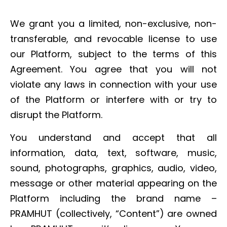
We grant you a limited, non-exclusive, non-
transferable, and revocable license to use
our Platform, subject to the terms of this
Agreement. You agree that you will not
violate any laws in connection with your use
of the Platform or interfere with or try to
disrupt the Platform.
You understand and accept that all
information, data, text, software, music,
sound, photographs, graphics, audio, video,
message or other material appearing on the
Platform including the brand name –
PRAMHUT (collectively, “Content”) are owned