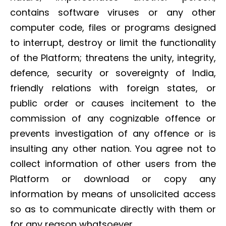
contains software viruses or any other
computer code, files or programs designed
to interrupt, destroy or limit the functionality
of the Platform; threatens the unity, integrity,
defence, security or sovereignty of India,
friendly relations with foreign states, or
public order or causes incitement to the
commission of any cognizable offence or
prevents investigation of any offence or is
insulting any other nation. You agree not to
collect information of other users from the
Platform or download or copy any
information by means of unsolicited access
so as to communicate directly with them or
for any reason whatsoever.