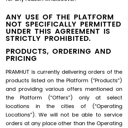
ANY USE OF THE PLATFORM
NOT SPECIFICALLY PERMITTED
UNDER THIS AGREEMENT IS
STRICTLY PROHIBITED.
PRODUCTS, ORDERING AND
PRICING
PRAMHUT is currently delivering orders of the
products listed on the Platform (“Products”)
and providing various offers mentioned on
the Platform (“Offers”) only at select
locations in the cities of (“Operating
Locations”). We will not be able to service
orders at any place other than the Operating