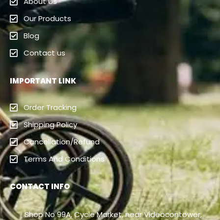
About Us
Our Products
Blog
Contact us
IMPORTANT LINK
Order Tracking
Shipping Policy
Cancellation/Refund
Terms And Conditions
CONTACT INFO
Shop No 99A, Cycle Market, near Videocontower,