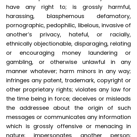
have any right to; is grossly harmful,
harassing, blasphemous defamatory,
pornographic, pedophilic, libelous, invasive of
another’s privacy, hateful, or racially,
ethnically objectionable, disparaging, relating
or encouraging money laundering or
gambling, or otherwise unlawful in any
manner whatever; harm minors in any way;
infringes any patent, trademark, copyright or
other proprietary rights; violates any law for
the time being in force; deceives or misleads
the addressee about the origin of such
messages or communicates any information
which is grossly offensive or menacing in
nature; impersonates another person;