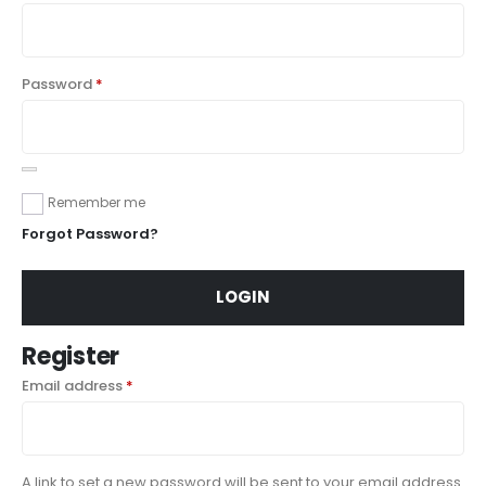
Password
*
Remember me
Forgot Password?
LOGIN
Register
Email address
*
A link to set a new password will be sent to your email address.