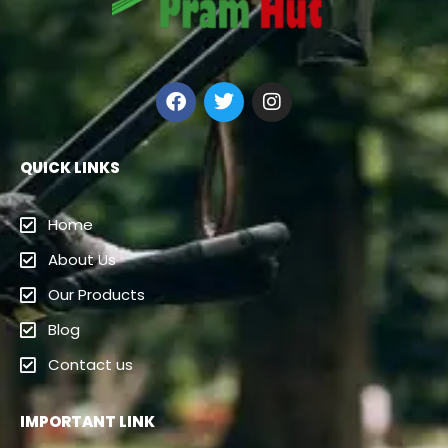
QUICK LINKS
Home
About Us
Our Products
Blog
Contact us
IMPORTANT LINK