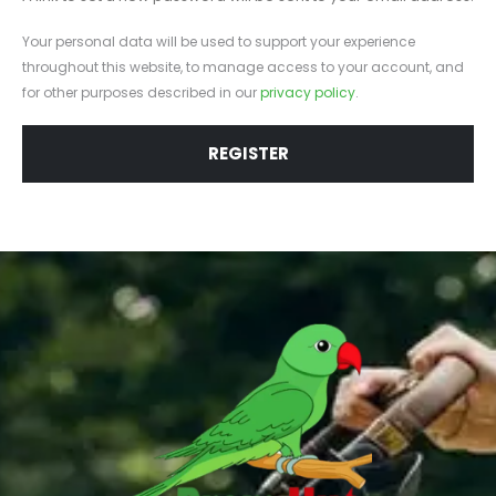
Your personal data will be used to support your experience
throughout this website, to manage access to your account, and
for other purposes described in our
privacy policy
.
REGISTER