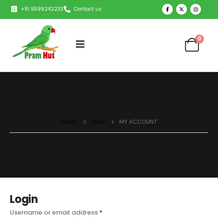
+91 9599242233
Contact us
0
HOME
SHOP
MY ACCOUNT
Login
Username or email address
*