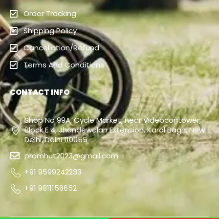
Order Tracking
Shipping Policy
Cancellation/Refund
Terms And Conditions
CONTACT INFO
Shop No 99A, Cycle Market, near Videocontower,
Block E 4, Jhandewalan Extension, Karol Bagh, New
Delhi, Delhi 110055
pramhut2023@gmail.com
+91 9599242233
+91 9811156652