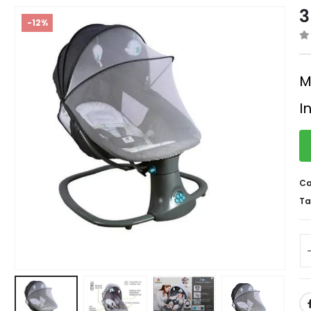
3
-12%
0
M
I
Ca
Ta