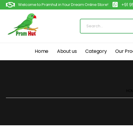
Welcome to Pramhut in Your Dream Online Store!
+91 
Home
About us
Category
Our Pro
HO