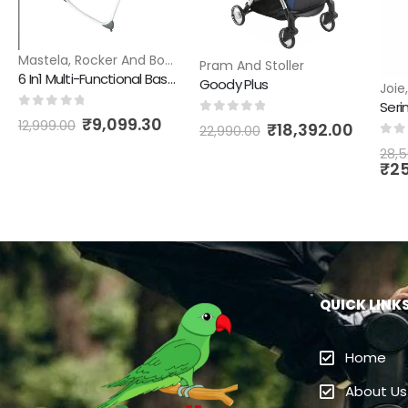
Mastela
,
Rocker And Bouncer
Pram And Stoller
6 In1 Multi-Functional Bassinet
Goody Plus
Joie
Serin
0
out of 5
₹
9,099.30
0
out of 5
12,999.00
₹
18,392.00
22,990.00
0
ou
28,5
₹
2
QUICK LINK
Home
About Us