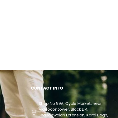
CONTACT INFO
Shop No 99A, Cycle Market, near
Videocontower, Block E 4,
Jhandewalan Extension, Karol Bagh,