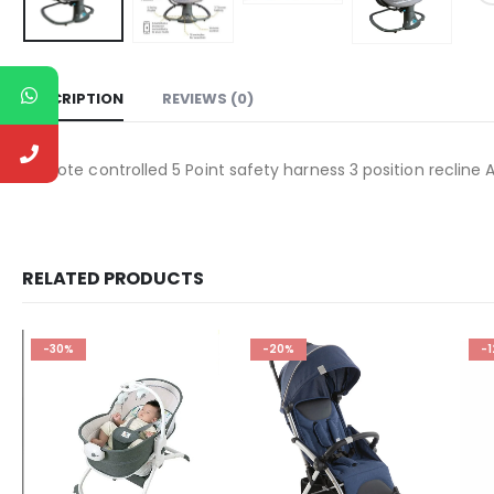
DESCRIPTION
REVIEWS (0)
Remote controlled 5 Point safety harness 3 position recline
RELATED PRODUCTS
-30%
-20%
-