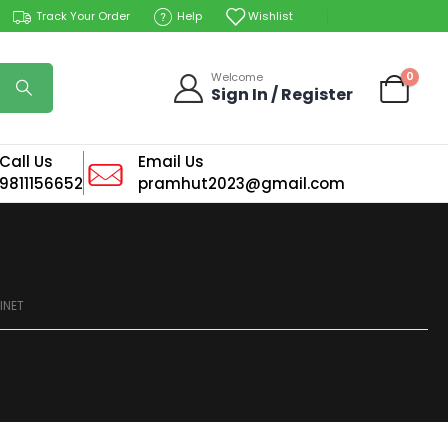
Track Your Order
Help
Wishlist
0
Welcome
Sign In / Register
Call Us
Email Us
9811156652
pramhut2023@gmail.com
INET