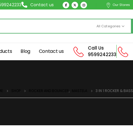
9599242233
Contact us
Our Stores
All Categories
Call Us
ducts
Blog
Contact us
9599242233
ME
SHOP
ROCKER AND BOUNCER
,
MASTELA
3 IN 1 ROCKER & BASS