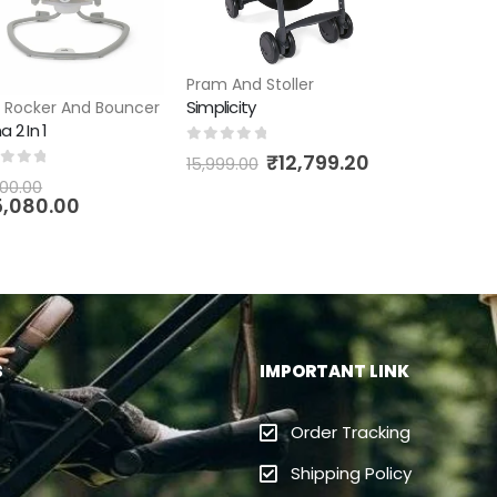
Pram And Stoller
Simplicity
,
Rocker And Bouncer
a 2 In 1
0
out of 5
₹
12,799.20
15,999.00
t of 5
00.00
5,080.00
S
IMPORTANT LINK
Order Tracking
Shipping Policy