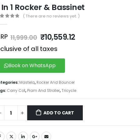
 In 1 Rocker & Bassinet
( There are no reviews yet. )
out of 5
₹
10,559.12
RP
11,999.00
nclusive of all taxes
Book on WhatsApp
tegories:
Mastela
,
Rocker And Bouncer
gs:
Carry Cot
,
Pram And Stroller
,
Tricycle
ADD TO CART