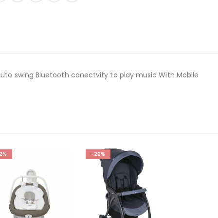
 Auto swing Bluetooth conectvity to play music With Mobile
12%
-20%