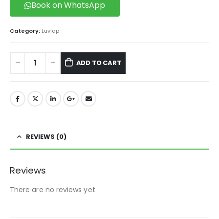
Book on WhatsApp
Category:
Luvlap
ADD TO CART
REVIEWS (0)
Reviews
There are no reviews yet.