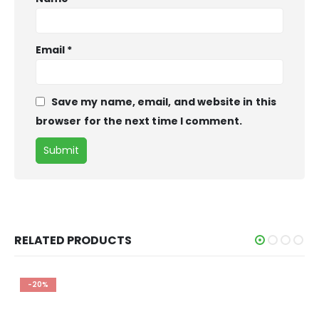
Email
*
Save my name, email, and website in this
browser for the next time I comment.
RELATED PRODUCTS
-28%