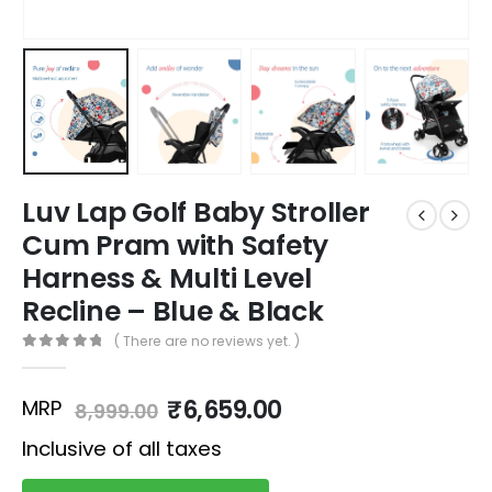
Luv Lap Golf Baby Stroller
Cum Pram with Safety
Harness & Multi Level
Recline – Blue & Black
( There are no reviews yet. )
0
out of 5
₹
6,659.00
MRP
8,999.00
Inclusive of all taxes