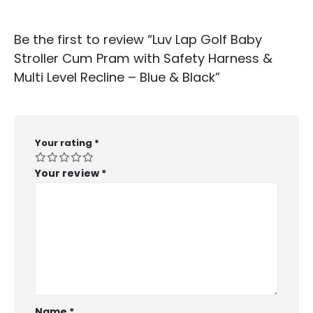
Be the first to review “Luv Lap Golf Baby
Stroller Cum Pram with Safety Harness &
Multi Level Recline – Blue & Black”
Your rating
*
Your review
*
Name
*