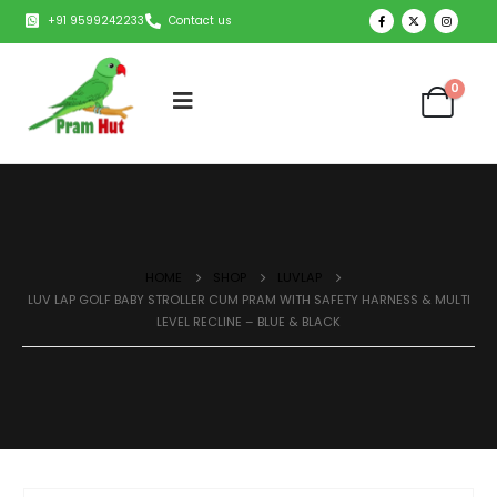
+91 9599242233
Contact us
0
HOME
SHOP
LUVLAP
LUV LAP GOLF BABY STROLLER CUM PRAM WITH SAFETY HARNESS & MULTI
LEVEL RECLINE – BLUE & BLACK