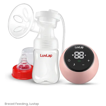
Luvlap
,
Pram And Stoller
LuvLap Alpha Baby Stroller/Pram with 5 Point Safety Harness
0
out of 5
₹
7,920.00
11,000.00