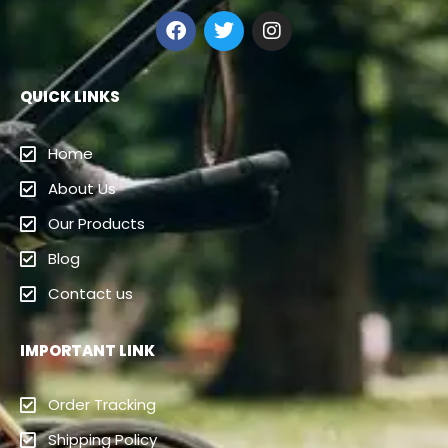
QUICK LINKS
Home
About Us
Our Products
Blog
Contact us
IMPORTANT LINK
Order Tracking
Shipping Policy
Cancellation/Refund
Terms And Conditions