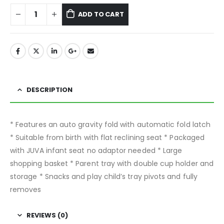
ADD TO CART
DESCRIPTION
* Features an auto gravity fold with automatic fold latch
* Suitable from birth with flat reclining seat * Packaged
with JUVA infant seat no adaptor needed * Large
shopping basket * Parent tray with double cup holder and
storage * Snacks and play child’s tray pivots and fully
removes
REVIEWS (0)