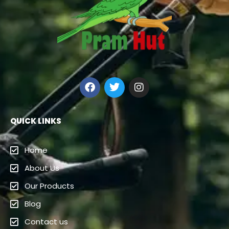
QUICK LINKS
Home
About Us
Our Products
Blog
Contact us