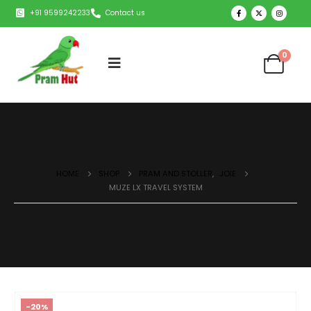
+91 9599242233
Contact us
0
HOME
SHOP
PRAM AND STOLLER
,
JOIE
MUZE LX TRAVEL SYSTEM
-20%