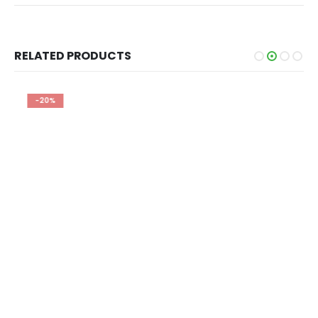
RELATED PRODUCTS
-20%