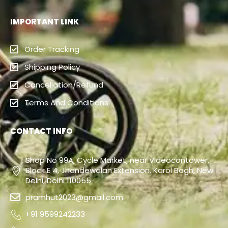
IMPORTANT LINK
Order Tracking
Shipping Policy
Cancellation/Refund
Terms And Conditions
CONTACT INFO
Shop No 99A, Cycle Market, near Videocontower,
Block E 4, Jhandewalan Extension, Karol Bagh, New
Delhi, Delhi 110055
pramhut2023@gmail.com
+91 9599242233
+91 9811156652