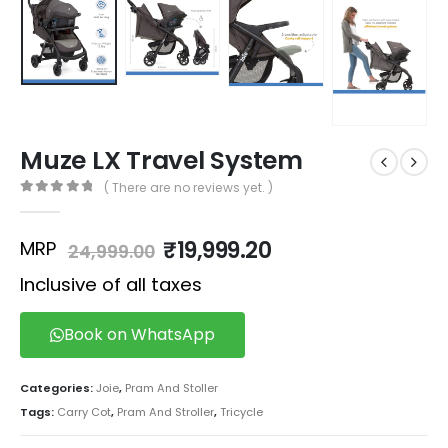
Muze LX Travel System
( There are no reviews yet. )
0
out of 5
₹
19,999.20
MRP
24,999.00
Inclusive of all taxes
Book on WhatsApp
Categories:
Joie
,
Pram And Stoller
Tags:
Carry Cot
,
Pram And Stroller
,
Tricycle