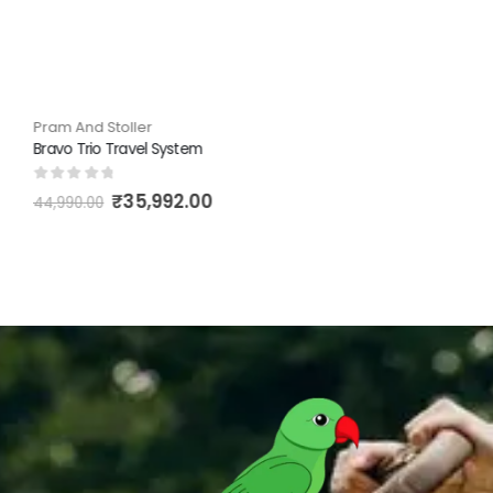
Pram And Stoller
Bravo Trio Travel System
0
out of 5
₹
35,992.00
44,990.00