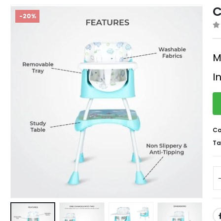
C
-20%
0
M
I
Ca
Ta