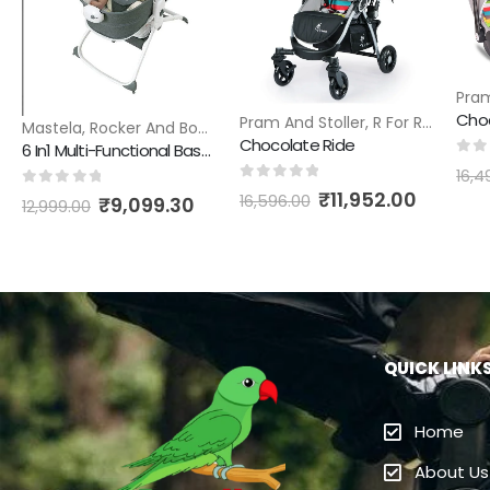
Pram
Pram And Stoller
,
R For Rabbit
Mastela
,
Rocker And Bouncer
Chocolate Ride
6 In1 Multi-Functional Bassinet
0
ou
16,4
0
out of 5
₹
11,952.00
0
out of 5
16,596.00
₹
9,099.30
12,999.00
QUICK LINK
Home
About Us