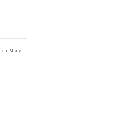
le to Study