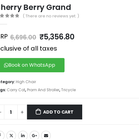
herry Berry Grand
( There are no reviews yet. )
out of 5
₹
5,356.80
RP
6,696.00
nclusive of all taxes
Book on WhatsApp
tegory:
High Chair
gs:
Carry Cot
,
Pram And Stroller
,
Tricycle
ADD TO CART