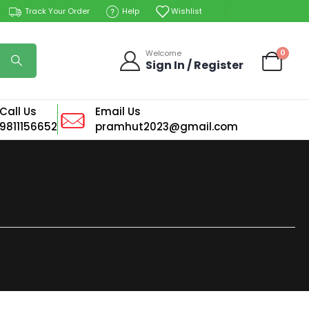
Track Your Order
Help
Wishlist
0
Welcome
Sign In / Register
Call Us
Email Us
9811156652
pramhut2023@gmail.com