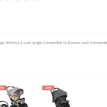
ign Without A cute Angle Convertible to Booster seat Convertib
28%
-20%