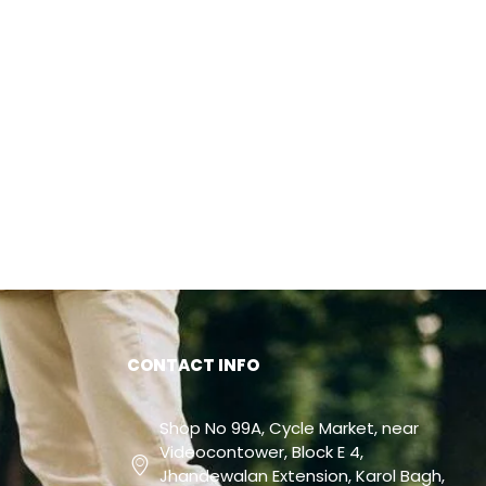
CONTACT INFO
Shop No 99A, Cycle Market, near
Videocontower, Block E 4,
Jhandewalan Extension, Karol Bagh,