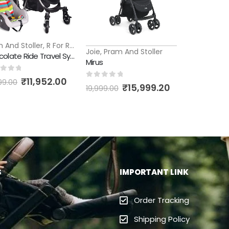
 And Stoller
,
R For Rabbit
Joie
,
Pram And Stoller
Chocolate Ride Travel System
Mirus
t of 5
₹
11,952.00
99.00
0
out of 5
₹
15,999.20
19,999.00
S
IMPORTANT LINK
Order Tracking
Shipping Policy