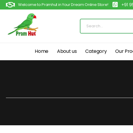
Welcome to Pramhut in Your Dream Online Store!
+91 
Home
About us
Category
Our Pro