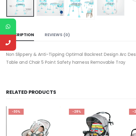
DESCRIPTION
REVIEWS (0)
Non Slippery & Anti-Tipping Optimal Backrest Design Arc Des
Table and Chair 5 Point Safety harness Removable Tray
RELATED PRODUCTS
-30%
-28%
-