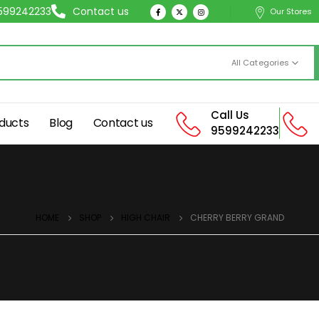
9599242233
Contact us
Our Stores
All Categories
Call Us
ducts
Blog
Contact us
9599242233
HOME
SHOP
HIGH CHAIR
CHERRY BERRY GRAND